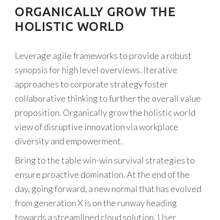
ORGANICALLY GROW THE
HOLISTIC WORLD
Leverage agile frameworks to provide a robust
synopsis for high level overviews. Iterative
approaches to corporate strategy foster
collaborative thinking to further the overall value
proposition. Organically grow the holistic world
view of disruptive innovation via workplace
diversity and empowerment.
Bring to the table win-win survival strategies to
ensure proactive domination. At the end of the
day, going forward, a new normal that has evolved
from generation X is on the runway heading
towards a streamlined cloud solution. User