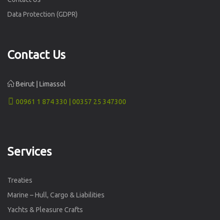
Data Protection (GDPR)
Contact Us
Beirut | Limassol
00961 1 874 330 | 00357 25 347300
Services
Treaties
Marine – Hull, Cargo & Liabilities
Yachts & Pleasure Crafts