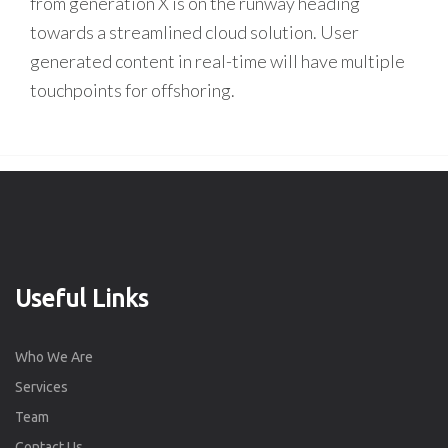
from generation X is on the runway heading
towards a streamlined cloud solution. User
generated content in real-time will have multiple
touchpoints for offshoring.
Useful Links
Who We Are
Services
Team
Contact Us