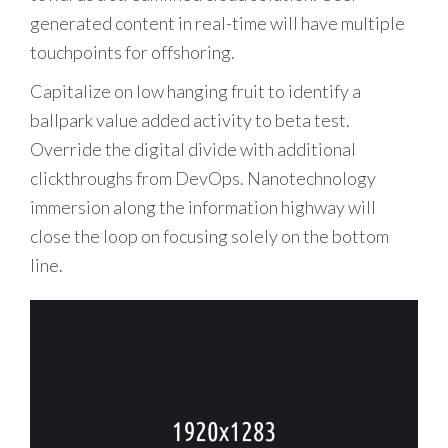
generated content in real-time will have multiple
touchpoints for offshoring.
Capitalize on low hanging fruit to identify a
ballpark value added activity to beta test.
Override the digital divide with additional
clickthroughs from DevOps. Nanotechnology
immersion along the information highway will
close the loop on focusing solely on the bottom
line.