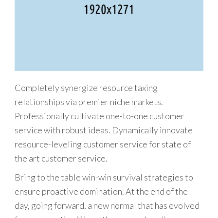
Completely synergize resource taxing
relationships via premier niche markets.
Professionally cultivate one-to-one customer
service with robust ideas. Dynamically innovate
resource-leveling customer service for state of
the art customer service.
Bring to the table win-win survival strategies to
ensure proactive domination. At the end of the
day, going forward, a new normal that has evolved