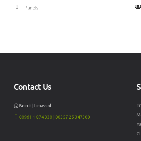
Panels
Contact Us
S
Tr
Beirut | Limassol
Ma
00961 1 874 330 | 00357 25 347300
Ya
Cl