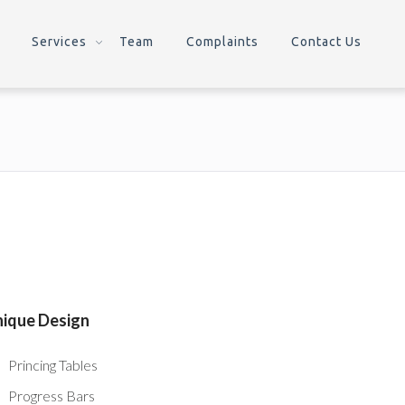
Services
Team
Complaints
Contact Us
ique Design
Princing Tables
Progress Bars