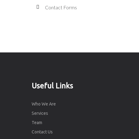
Contact Forms
Useful Links
Who We Are
Services
Team
Contact Us