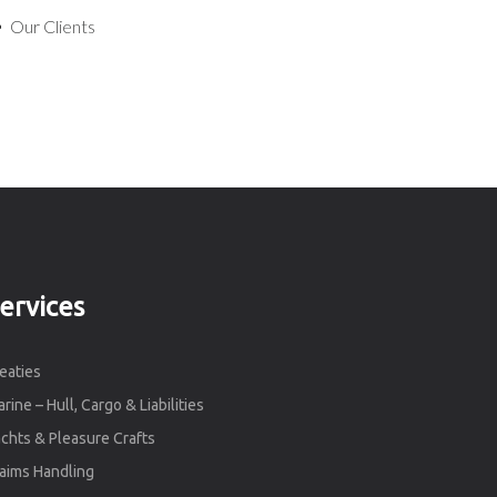
Our Clients
ervices
eaties
rine – Hull, Cargo & Liabilities
chts & Pleasure Crafts
aims Handling