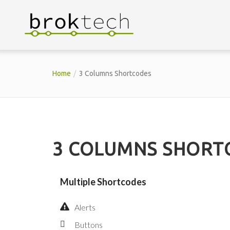
Home
3 Columns Shortcodes
3 COLUMNS SHORT
Multiple Shortcodes
Alerts
Buttons