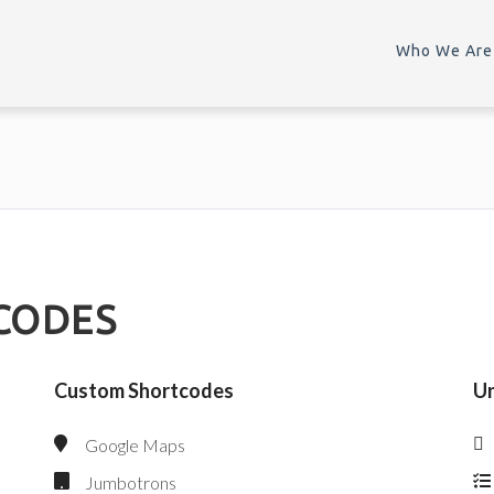
Who We Are
CODES
Custom Shortcodes
Un
Google Maps
Jumbotrons