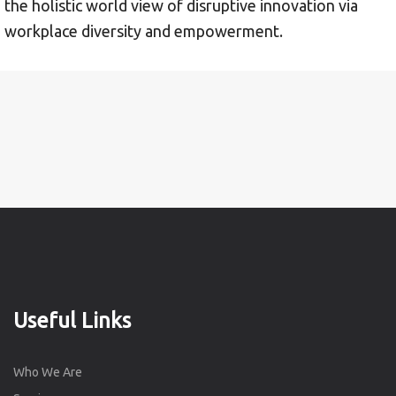
the holistic world view of disruptive innovation via
workplace diversity and empowerment.
Useful Links
Who We Are