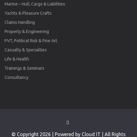
Marine – Hull, Cargo & Liabilities
Yachts & Pleasure Crafts
Claims Handling
Property & Engineering
PVT, Political Risk & Fine Art
Casualty & Specialties
Life & Health
Trainings & Seminars
Consultancy
© Copyright 2026 | Powered by Cloud IT | All Rights