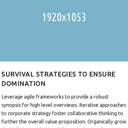
SURVIVAL STRATEGIES TO ENSURE
DOMINATION
Leverage agile frameworks to provide a robust
synopsis for high level overviews. Iterative approaches
to corporate strategy foster collaborative thinking to
further the overall value proposition. Organically grow