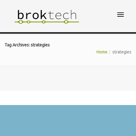
Tag Archives: strategies
Home
strategies