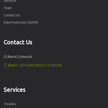
Services
Team
Contact Us
Data Protection (GDPR)
Contact Us
Beirut | Limassol
00961 1 874 330 | 00357 25 347300
Services
Treaties