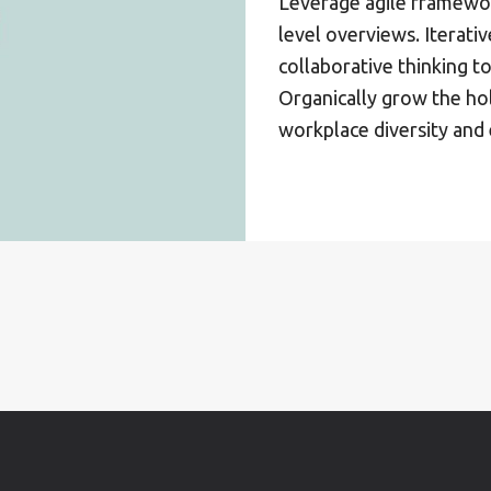
Leverage agile framewor
level overviews. Iterati
collaborative thinking to
Organically grow the hol
workplace diversity an