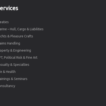
ervices
eaties
rine – Hull, Cargo & Liabilities
chts & Pleasure Crafts
aims Handling
operty & Engineering
T, Political Risk & Fine Art
sualty & Specialties
fe & Health
ainings & Seminars
onsultancy