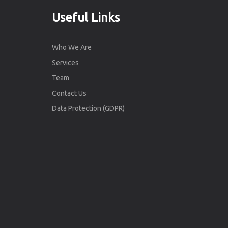
Useful Links
Who We Are
Services
Team
Contact Us
Data Protection (GDPR)