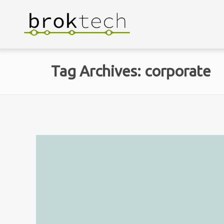
Tag Archives: corporate