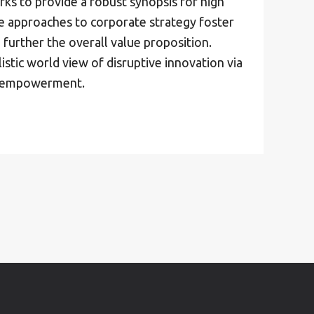
ks to provide a robust synopsis for high
ve approaches to corporate strategy foster
 further the overall value proposition.
istic world view of disruptive innovation via
d empowerment.