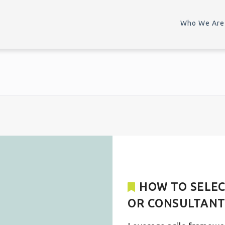
Who We Are
HOW TO SELEC
OR CONSULTAN