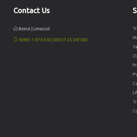
Contact Us
S
Tr
Beirut | Limassol
Ma
00961 1 874 330 | 00357 25 347300
Ya
Cl
Pr
PV
Ca
Li
Tr
C