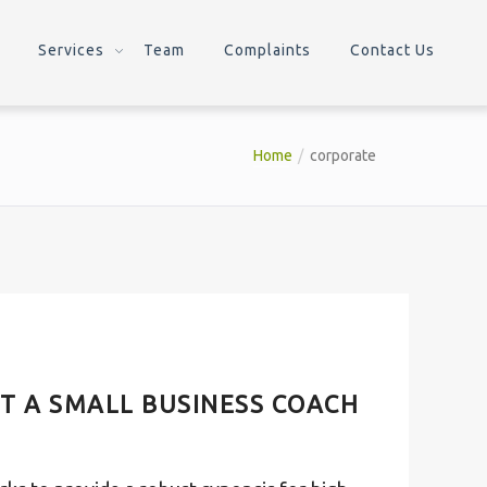
Services
Team
Complaints
Contact Us
Home
corporate
T A SMALL BUSINESS COACH
T